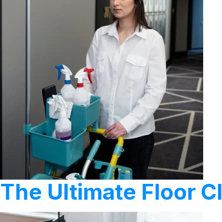
The Ultimate Floor 