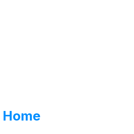
ng Home