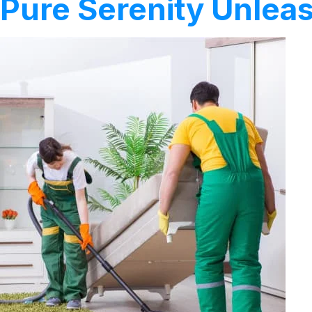
Pure Serenity Unleas