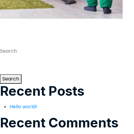
Search
Search
Recent Posts
Hello world!
Recent Comments