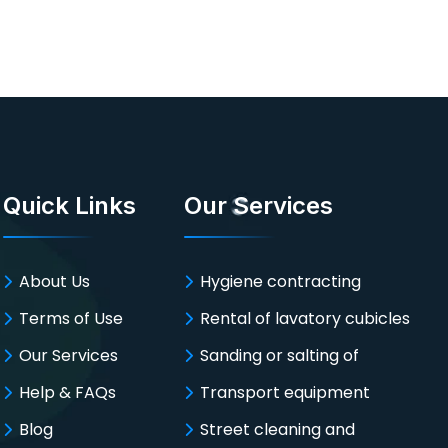
Quick Links
Our Services
About Us
Hygiene contracting
Terms of Use
Rental of lavatory cubicles
Our Services
Sanding or salting of
Help & FAQs
Transport equipment
Blog
Street cleaning and