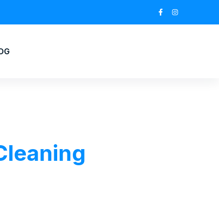
OG
 Cleaning