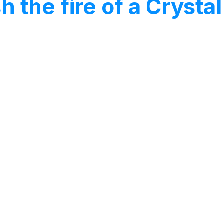
h the fire of a Cryst