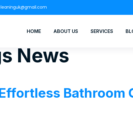
cleaninguk@gmail.com
HOME
ABOUT US
SERVICES
BL
gs News
 Effortless Bathroom