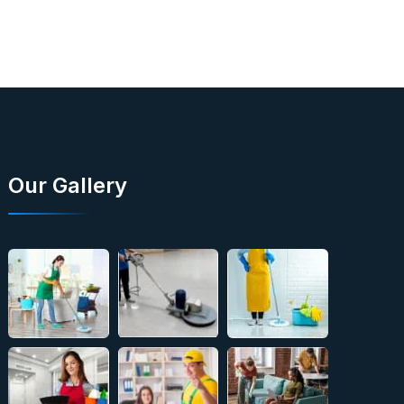
Our Gallery