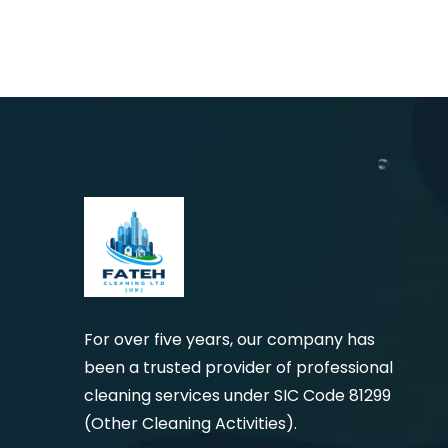
For over five years, our company has
been a trusted provider of professional
cleaning services under SIC Code 81299
(Other Cleaning Activities).