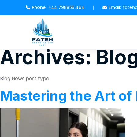
Phone:
+44 7988551464
Email:
fateh
Archives:
Blo
Blog News post type
Mastering the Art of