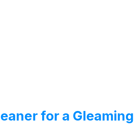
Cleaner for a Gleami