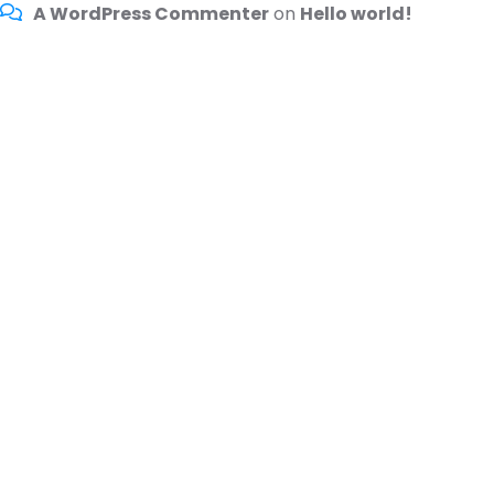
A WordPress Commenter
on
Hello world!